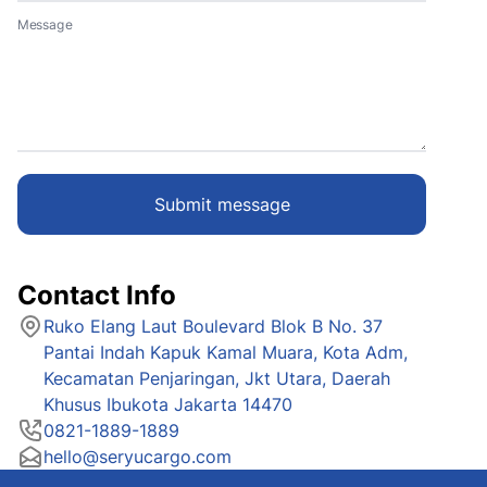
Message
Submit message
Contact Info
Ruko Elang Laut Boulevard Blok B No. 37
Pantai Indah Kapuk Kamal Muara, Kota Adm,
Kecamatan Penjaringan, Jkt Utara, Daerah
Khusus Ibukota Jakarta 14470
0821-1889-1889
hello@seryucargo.com