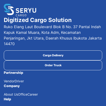
Digitized Cargo Solution
Ruko Elang Laut Boulevard Blok B No. 37 Pantai Indah
Kapuk Kamal Muara, Kota Adm, Kecamatan
Penjaringan, Jkt Utara, Daerah Khusus Ibukota Jakarta
14470
Cargo Delivery
Order Truck
Partnership
Vendor
Driver
Company
About Us
Office
Career
Help