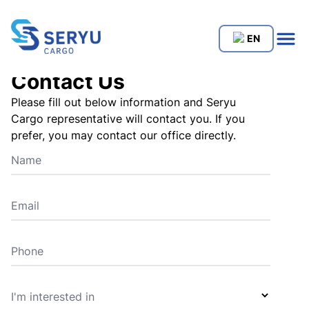
EN
Contact Us
Please fill out below information and Seryu
Cargo representative will contact you. If you
prefer, you may contact our office directly.
Name
Email
Phone
I'm interested in