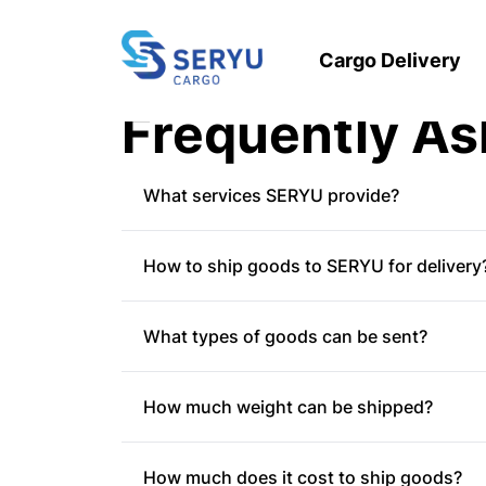
Cargo Delivery
Frequently As
What services SERYU provide?
Regular
- Cargo delivery services through
How to ship goods to SERYU for delivery
Express
-Cargo delivery service throughou
the distance and location), starting from
Walk in
- Customers come to the nearest S
Full-Truckload
- Goods delivery service t
What types of goods can be sent?
Pick up
- Customers can also use the Pic
via the Appstore/Playstore.
There are at least 20 items that cannot b
Call center
- Customers can contact the 
How much weight can be shipped?
All kinds of weapons
Narcotics
Minimum weight of 10 kg.
Secret state documents
How much does it cost to ship goods?